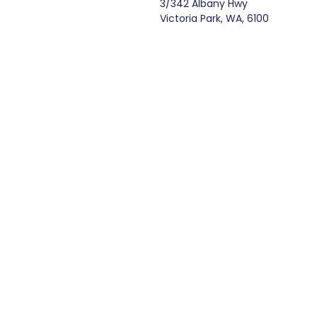
3/342 Albany Hwy
Victoria Park, WA, 6100