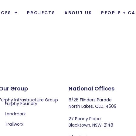
ICES
PROJECTS
ABOUT US
PEOPLE + CA
Our Group
National Offices
Furphy Infrastructure Group
6/26 Flinders Parade
Furphy Foundry
North Lakes, QLD, 4509
Landmark
27 Penny Place
Trailworx
Blacktown, NSW, 2148