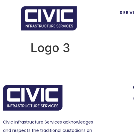
SERV
Logo 3
Civic Infrastructure Services acknowledges
and respects the traditional custodians on