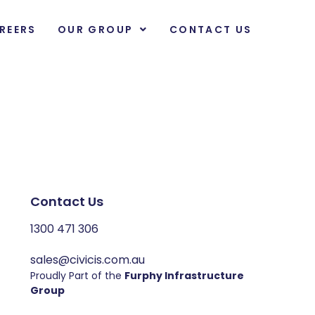
REERS
OUR GROUP
CONTACT US
Contact Us
1300 471 306
sales@civicis.com.au
Proudly Part of the
Furphy Infrastructure
Group