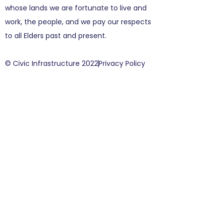
whose lands we are fortunate to live and
work, the people, and we pay our respects
to all Elders past and present.
© Civic Infrastructure 2022
Privacy Policy