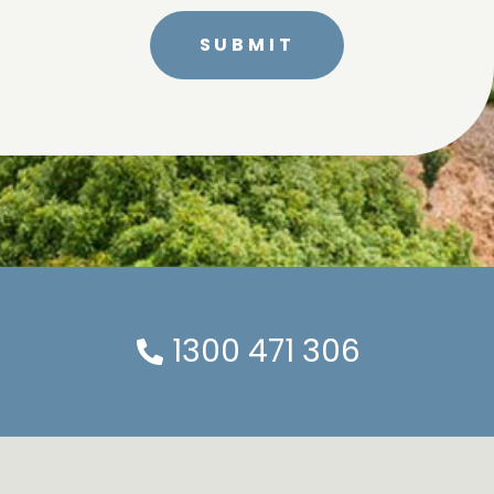
1300 471 306