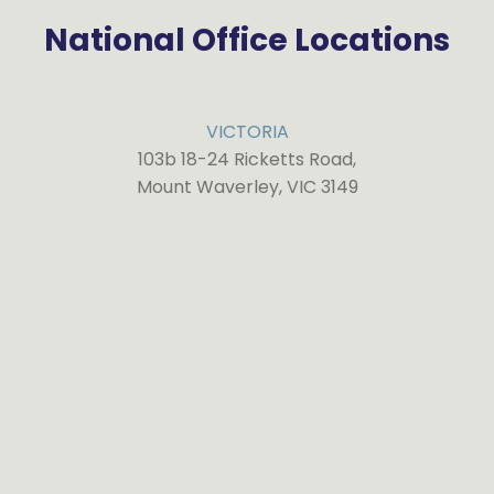
National Office Locations
VICTORIA
103b 18-24 Ricketts Road,
Mount Waverley, VIC 3149