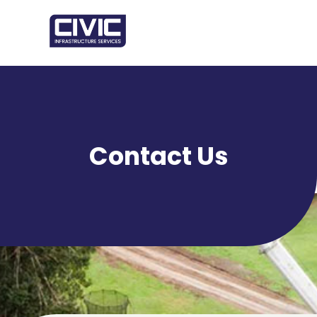
Contact Us