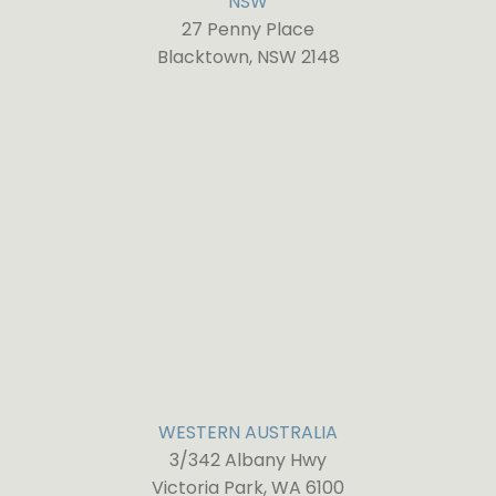
NSW
27 Penny Place
Blacktown, NSW 2148
WESTERN AUSTRALIA
3/342 Albany Hwy
Victoria Park, WA 6100