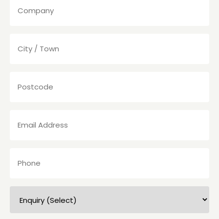
(Required)
City
/
Town
(Required)
Postcode
(Required)
Email
Address
(Required)
Phone
(Required)
Enquiry
(Select)
(Required)