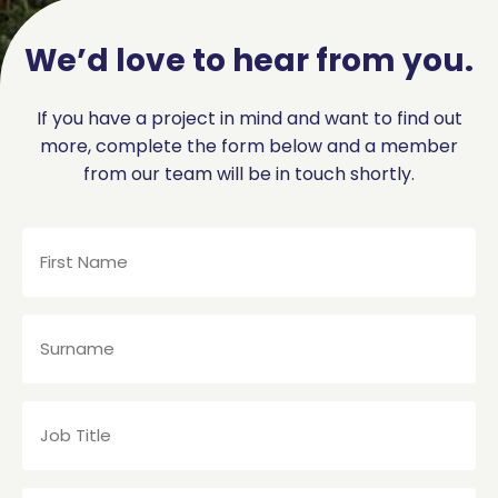
We’d love to hear from you.
If you have a project in mind and want to find out
more, complete the form below and a member
from our team will be in touch shortly.
First
Name
(Required)
Surname
(Required)
Job
Title
(Required)
Company