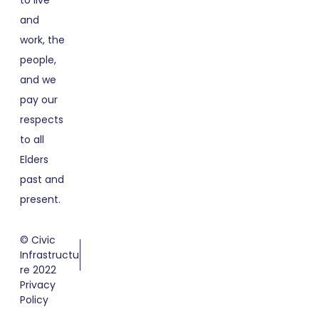
to live
and
work, the
people,
and we
pay our
respects
to all
Elders
past and
present.
© Civic
Infrastructu
re 2022
Privacy
Policy