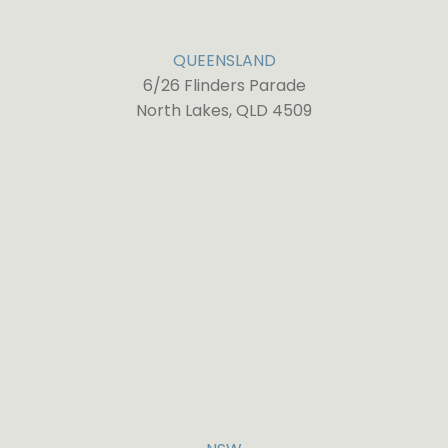
QUEENSLAND
6/26 Flinders Parade
North Lakes, QLD 4509