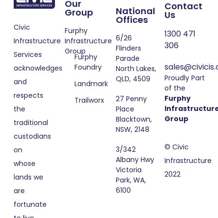
Our
Contact
National
Group
Us
Offices
Civic
Furphy
1300 471
6/26
Infrastructure
Infrastructure
306
Flinders
Group
Services
Furphy
Parade
sales@civicis
Foundry
acknowledges
North Lakes,
Proudly Part
QLD, 4509
and
Landmark
of the
respects
Furphy
27 Penny
Trailworx
Infrastructur
Place
the
Group
Blacktown,
traditional
NSW, 2148
custodians
© Civic
3/342
on
Albany Hwy
Infrastructure
whose
Victoria
2022
lands we
Park, WA,
6100
are
fortunate